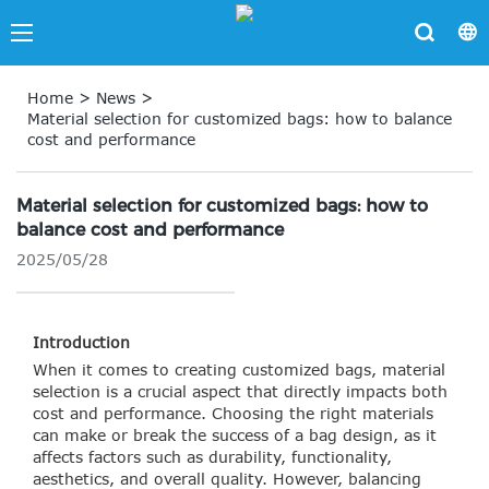
Home
>
News
>
Material selection for customized bags: how to balance
cost and performance
Material selection for customized bags: how to
balance cost and performance
2025/05/28
Introduction
When it comes to creating customized bags, material
selection is a crucial aspect that directly impacts both
cost and performance. Choosing the right materials
can make or break the success of a bag design, as it
affects factors such as durability, functionality,
aesthetics, and overall quality. However, balancing