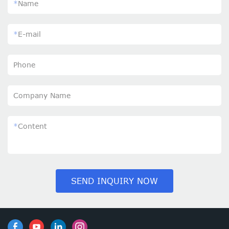
*
Name
*
E-mail
Phone
Company Name
*
Content
SEND INQUIRY NOW