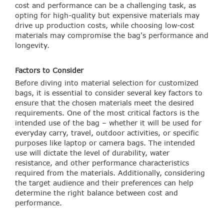
cost and performance can be a challenging task, as
opting for high-quality but expensive materials may
drive up production costs, while choosing low-cost
materials may compromise the bag's performance and
longevity.
Factors to Consider
Before diving into material selection for customized
bags, it is essential to consider several key factors to
ensure that the chosen materials meet the desired
requirements. One of the most critical factors is the
intended use of the bag – whether it will be used for
everyday carry, travel, outdoor activities, or specific
purposes like laptop or camera bags. The intended
use will dictate the level of durability, water
resistance, and other performance characteristics
required from the materials. Additionally, considering
the target audience and their preferences can help
determine the right balance between cost and
performance.