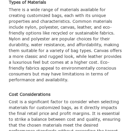
Types of Materials
There is a wide range of materials available for
creating customized bags, each with its unique
properties and characteristics. Common materials
include nylon, polyester, canvas, leather, and eco-
friendly options like recycled or sustainable fabrics.
Nylon and polyester are popular choices for their
durability, water resistance, and affordability, making
them suitable for a variety of bag types. Canvas offers
a more classic and rugged look, while leather provides
a luxurious feel but comes at a higher cost. Eco-
friendly fabrics appeal to environmentally conscious
consumers but may have limitations in terms of
performance and availability.
Cost Considerations
Cost is a significant factor to consider when selecting
materials for customized bags, as it directly impacts
the final retail price and profit margins. It is essential
to strike a balance between cost and quality, ensuring
that the chosen materials meet the desired
performance standards without exceeding the target