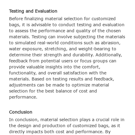
Testing and Evaluation
Before finalizing material selection for customized
bags, it is advisable to conduct testing and evaluation
to assess the performance and quality of the chosen
materials. Testing can involve subjecting the materials
to simulated real-world conditions such as abrasion,
water exposure, stretching, and weight-bearing to
determine their strength and durability. Additionally,
feedback from potential users or focus groups can
provide valuable insights into the comfort,
functionality, and overall satisfaction with the
materials. Based on testing results and feedback,
adjustments can be made to optimize material
selection for the best balance of cost and
performance.
Conclusion
In conclusion, material selection plays a crucial role in
the design and production of customized bags, as it
directly impacts both cost and performance. By