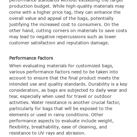
production budget. While high-quality materials may
come with a higher price tag, they can enhance the
overall value and appeal of the bags, potentially
justifying the increased cost to consumers. On the
other hand, cutting corners on materials to save costs
may lead to negative repercussions such as lower
customer satisfaction and reputation damage.
Performance Factors
When evaluating materials for customized bags,
various performance factors need to be taken into
account to ensure that the final product meets the
intended use and quality standards. Durability is a key
consideration, as bags are subjected to daily wear and
tear, especially when used for travel or outdoor
activities. Water resistance is another crucial factor,
particularly for bags that will be exposed to the
elements or used in rainy conditions. Other
performance aspects to evaluate include weight,
flexibility, breathability, ease of cleaning, and
resistance to UV rays and abrasion.