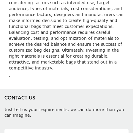
considering factors such as intended use, target
audience, types of materials, cost considerations, and
performance factors, designers and manufacturers can
make informed decisions to create high-quality and
functional bags that meet customer expectations.
Balancing cost and performance requires careful
evaluation, testing, and optimization of materials to
achieve the desired balance and ensure the success of
customized bag designs. Ultimately, investing in the
right materials is essential for creating durable,
attractive, and marketable bags that stand out in a
competitive industry.
.
CONTACT US
Just tell us your requirements, we can do more than you
can imagine.